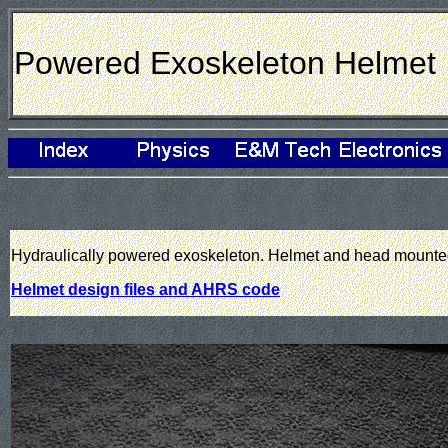
Powered Exoskeleton Helmet
Hydraulically powered exoskeleton. Helmet and head mounte
Helmet design files and AHRS code