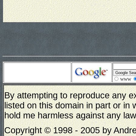
WWW
By attempting to reproduce any e
listed on this domain in part or in
hold me harmless against any lawsui
Copyright © 1998 - 2005 by Andrew