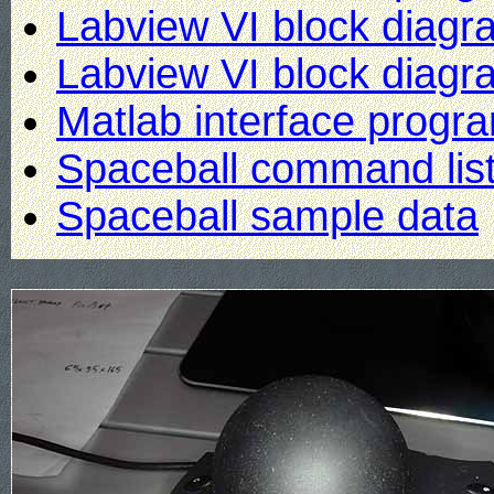
Labview VI block diagr
Labview VI block diagra
Matlab interface progr
Spaceball command lis
Spaceball sample data