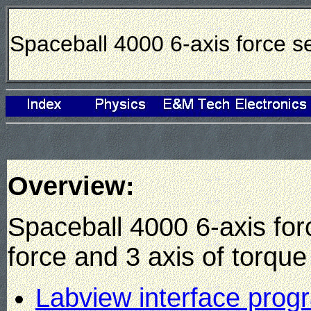
Spaceball 4000 6-axis force s
Overview:
Spaceball 4000 6-axis for
force and 3 axis of torque
Labview interface prog