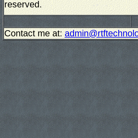
reserved.
Contact me at:
admin@rtftechnolo