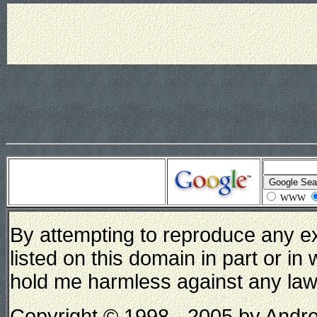
WWW
By attempting to reproduce any e
listed on this domain in part or in
hold me harmless against any lawsui
Copyright © 1998 - 2005 by Andrew