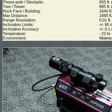
Phone pole / Stockpile:
655 ft.
Tree / Tower:
985 ft.
Rock Face / Building:
1640 ft
Max Distance:
1885 ft
Range Resolution:
0.01 ft
Inclination Limits:
+/- 90 
Inclination Accuracy:
+/- 0.1
Temperature:
- 22 to
Environment:
Waterp