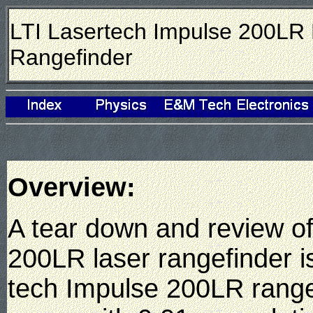
LTI Lasertech Impulse 200LR
Rangefinder
Overview:
A tear down and review of
200LR laser rangefinder 
tech Impulse 200LR rang