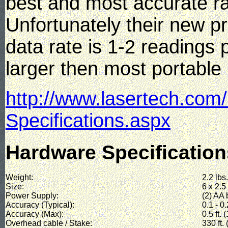
best and most accurate r
Unfortunately their new p
data rate is 1-2 readings
larger then most portable 
http://www.lasertech.com
Specifications.aspx
Hardware Specification
Weight:
2.2 lbs.
Size:
6 x 2.5
Power Supply:
(2) AA 
Accuracy (Typical):
0.1 - 0.
Accuracy (Max):
0.5 ft. 
Overhead cable / Stake:
330 ft.