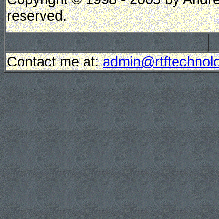
reserved.
Contact me at:
admin@rtftechnolo