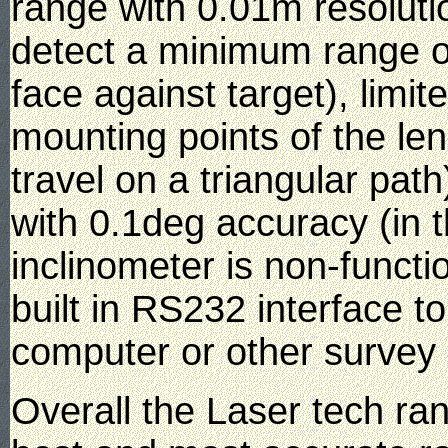
range with 0.01m resolutio
detect a minimum range o
face against target), limi
mounting points of the lens
travel on a triangular path)
with 0.1deg accuracy (in t
inclinometer is non-functi
built in RS232 interface 
computer or other survey
Overall the Laser tech ra